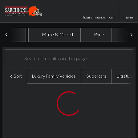
hours
finance
call
menu
Vehicles for Sale at Sarchione A
Make & Model
Price
Miles
sort
filter
find
to top
Sort
Luxury Family Vehicles
Supercars
Ultra-Luxu