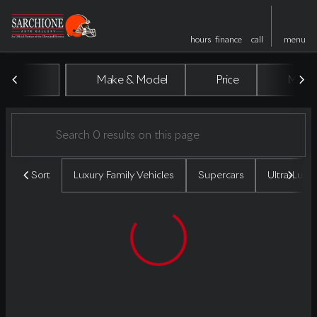
hours
finance
call
menu
Vehicles for Sale at Sarchione A
Make & Model
Price
Miles
sort
filter
find
to top
Sort
Luxury Family Vehicles
Supercars
Ultra-Luxu