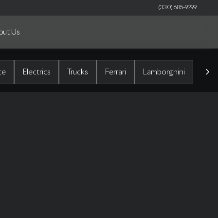
(330) 685-9299
out Us
ce
Electrics
Trucks
Ferrari
Lamborghini