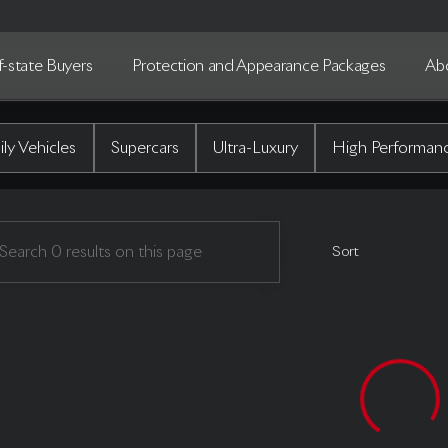
-state Buyers
Protection and Appearance Packages
Ab
uto Gallery
ly Vehicles
Supercars
Ultra-Luxury
High Performan
Sort