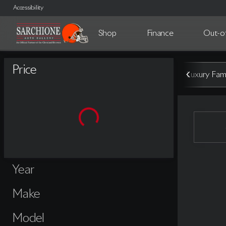
Accessibility
Shop
Finance
Out-of
Vehicles for Sale at Sarchione A
Price
Luxury Fami
Year
Make
Model