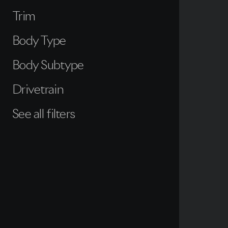
Trim
Body Type
Body Subtype
Drivetrain
See all filters