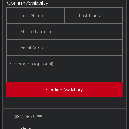
Confirm Availability
First Name
Last Name
Phone Number
Email Address
Comments (optional)
Confirm Availability
(330) 685-9299
Directions