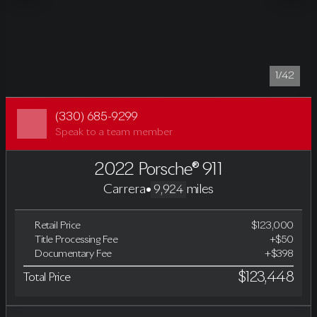
1/42
(330) 685-9299
Speak to a team member
2022 Porsche® 911
Carrera
•
miles
9,924
Retail Price
$123,000
Title Processing Fee
+$50
Documentary Fee
+$398
$123,448
Total Price