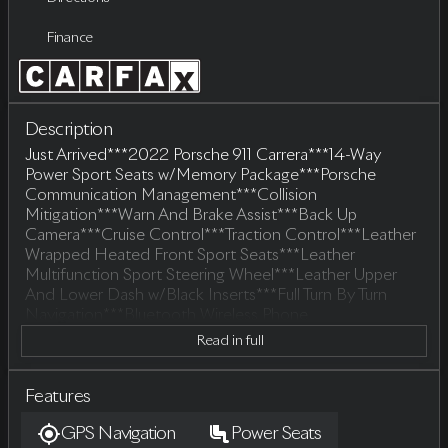
Finance
Description
Just Arrived***2022 Porsche 911 Carrera***14-Way
Power Sport Seats w/Memory Package***Porsche
Communication Management***Collision
Mitigation***Warn And Brake Assist***Back Up
Camera***Cruise Control***Traction Control***Leather
Wrapped Heated Front Sport Seats***Leather
Multifunction Sport Steering Wheel***Leather Upper
And Lower Dash w/Black Inserts***Full Turn By Turn
Navigation***Bluetooth Wireless Phone
Connectivity***Apple Car Play And Android
Read in full
Auto***Remote Keyless Entry***Illuminated
Entry***Perimeter Alarm***Tracker System***LED Auto
Headlamps***LED Brake Lights***Front And Rear Fog
Features
Lamps***Perimeter/Approach Lights***Fixed Rear
GPS Navigation
Power Seats
Window w/Defroster***Porsche All Weather