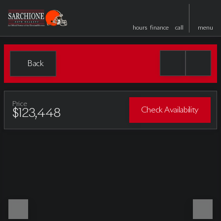
hours
finance
call
menu
Back
Price
Check Availability
$123,448