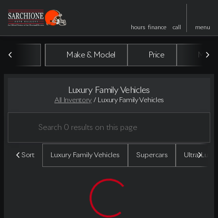
hours
finance
call
menu
Make & Model
Price
Miles
sort
filter
find
to top
Luxury Family Vehicles
All Inventory
/
Luxury Family Vehicles
Sort
Luxury Family Vehicles
Supercars
Ultra-Luxu